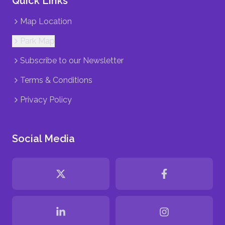
Quick Links
Map Location
Park Map
Subscribe to our Newsletter
Terms & Conditions
Privacy Policy
Social Media