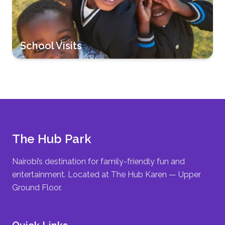
School Visits
The Hub Park
Nairobi’s destination for family-friendly fun and
entertainment. Located at The Hub Karen — Upper
Ground Floor.