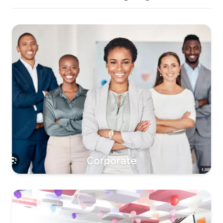
Corporate