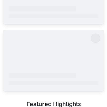
Featured Highlights