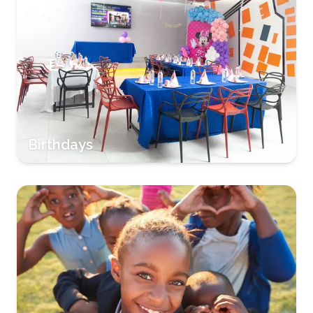
Birthdays