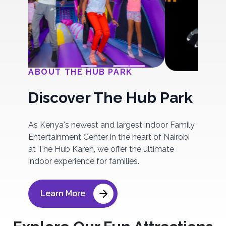
ABOUT THE HUB PARK
Discover The Hub Park
As Kenya's newest and largest indoor Family
Entertainment Center in the heart of Nairobi
at The Hub Karen, we offer the ultimate
indoor experience for families.
Learn More