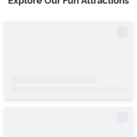
Explore Our Fun Attractions