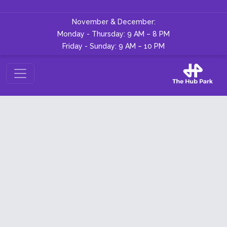
November & December:
Monday - Thursday: 9 AM – 8 PM
Friday - Sunday: 9 AM – 10 PM